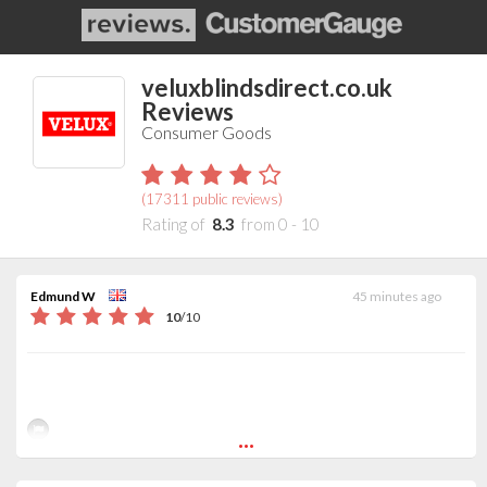
veluxblindsdirect.co.uk
Reviews
Consumer Goods
(
17311
public reviews)
Rating of
8.3
from
0
-
10
Edmund W
45 minutes ago
10
/
10
...