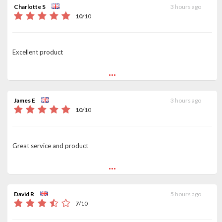
Charlotte S
3 hours ago
10
/
10
Excellent product
...
James E
3 hours ago
10
/
10
Great service and product
...
David R
5 hours ago
7
/
10