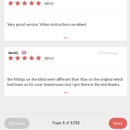
10
/
10
Very good service. Video instructions excellent
...
david j
21 hours ago
10
/
10
the fittings on the blind were differant than than on the original which
had been on for over twentyyears.but i got there in the end.thanks.
...
Page
1
of
1732
Previous
Next