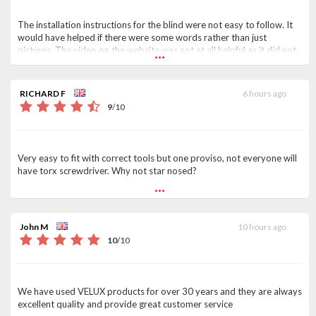
The installation instructions for the blind were not easy to follow. It
would have helped if there were some words rather than just
...
pictures. The video on the website was not at all helpful as it did not
seem to apply to the blind I had ordered. It suggested that the blind
just had to be clicked in to the end bracket, whereas it actually had to
be screwed into the frame.
RICHARD F
6 hours ago
9
/
10
Very easy to fit with correct tools but one proviso, not everyone will
have torx screwdriver. Why not star nosed?
...
John M
10 hours ago
10
/
10
We have used VELUX products for over 30 years and they are always
excellent quality and provide great customer service