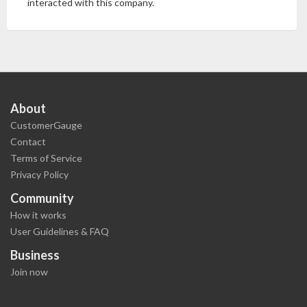
interacted with this company.
About
CustomerGauge
Contact
Terms of Service
Privacy Policy
Community
How it works
User Guidelines & FAQ
Business
Join now