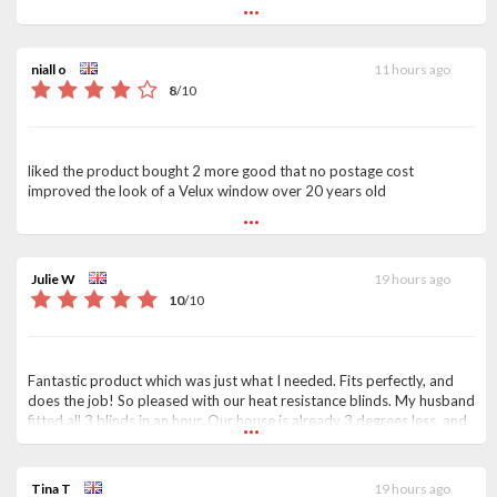
...
niall o
11 hours ago
8
/
10
liked the product bought 2 more good that no postage cost
improved the look of a Velux window over 20 years old
...
Julie W
19 hours ago
10
/
10
Fantastic product which was just what I needed. Fits perfectly, and
does the job! So pleased with our heat resistance blinds. My husband
...
fitted all 3 blinds in an hour. Our house is already 3 degrees less, and
we can still see the sky through the velux. Thanks so much, it was a
pleasure doing business with yourselves. Delivered on time, no
problems whatsoever. A rarity nowadays !!
Tina T
19 hours ago