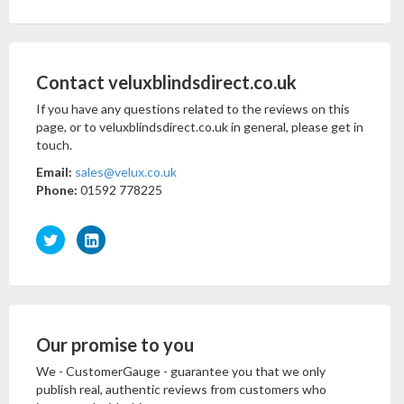
Contact veluxblindsdirect.co.uk
If you have any questions related to the reviews on this
page, or to veluxblindsdirect.co.uk in general, please get in
touch.
Email:
sales@velux.co.uk
Phone:
01592 778225
Our promise to you
We - CustomerGauge - guarantee you that we only
publish real, authentic reviews from customers who