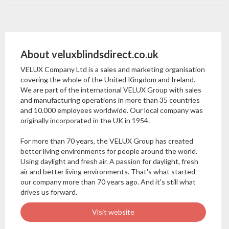
About veluxblindsdirect.co.uk
VELUX Company Ltd is a sales and marketing organisation
covering the whole of the United Kingdom and Ireland.
We are part of the international VELUX Group with sales
and manufacturing operations in more than 35 countries
and 10.000 employees worldwide. Our local company was
originally incorporated in the UK in 1954.
For more than 70 years, the VELUX Group has created
better living environments for people around the world.
Using daylight and fresh air. A passion for daylight, fresh
air and better living environments. That's what started
our company more than 70 years ago. And it's still what
drives us forward.
Visit website