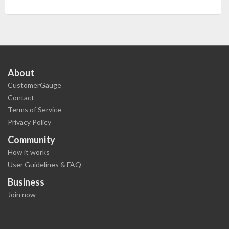
About
CustomerGauge
Contact
Terms of Service
Privacy Policy
Community
How it works
User Guidelines & FAQ
Business
Join now