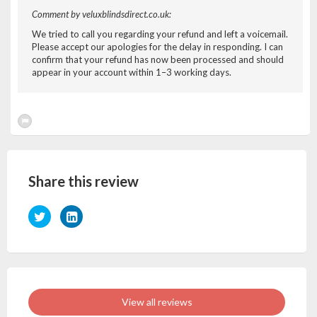
Comment by veluxblindsdirect.co.uk:
We tried to call you regarding your refund and left a voicemail.
Please accept our apologies for the delay in responding. I can
confirm that your refund has now been processed and should
appear in your account within 1–3 working days.
Share this review
View all reviews