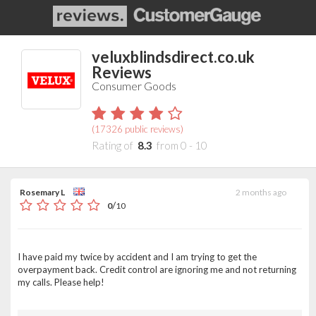
veluxblindsdirect.co.uk
Reviews
Consumer Goods
(
17326
public reviews)
Rating of
8.3
from
0
-
10
Rosemary L
2 months ago
/
0
10
I have paid my twice by accident and I am trying to get the
overpayment back. Credit control are ignoring me and not returning
my calls. Please help!