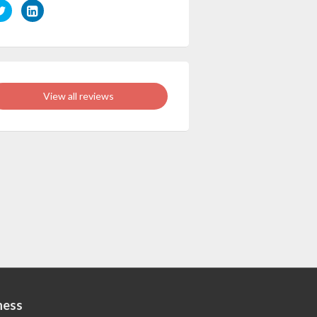
View all reviews
ness