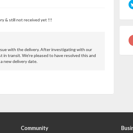
y & still not received yet !!!
sue with the delivery. After investigating with our
st in transit. We're pleased to have resolved this and
a new delivery date.
Community
Busi