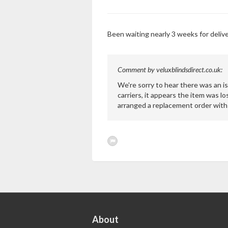
Been waiting nearly 3 weeks for deliver
Comment by veluxblindsdirect.co.uk:
We're sorry to hear there was an is
carriers, it appears the item was lo
arranged a replacement order with 
About