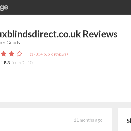
uxblindsdirect.co.uk
Reviews
er Goods
(
17304
public reviews)
of
8.3
from
0
-
10
11 months ago
S