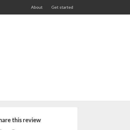
About
Get started
hare this review