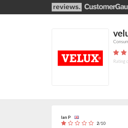
vel
Consum
Rating 
Ian P
2
10
/